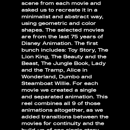
scene from each movie and
asked us to recreate it in a
minimalist and abstract way,
using geometric and color
shapes. The selected movies
are from the last 75 years of
Disney Animation. The first
bunch includes: Toy Story, The
Lion King, The Beauty and the
Beast, The Jungle Book, Lady
and the Tramp, Alice in
Wonderland, Dumbo and
Steamboat Willie. For each
movie we created a single
and separated animation. This
reel combines all 9 of those
animations altogether, as we
added transitions between the
movies for continuity and the