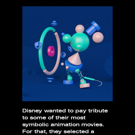
Disney wanted to pay tribute
to some of their most
symbolic animation movies.
For that, they selected a