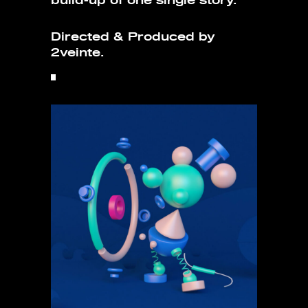
build-up of one single story.
Directed & Produced by
2veinte.