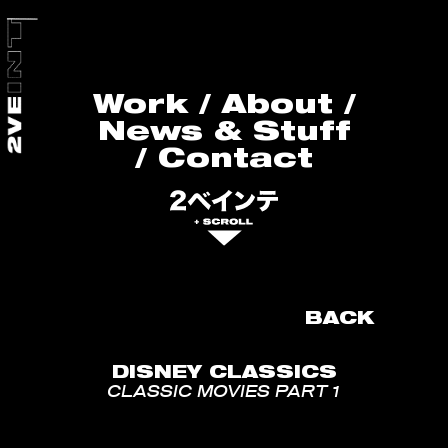
Work
/
About
/
News & Stuff
/
Contact
BACK
DISNEY CLASSICS
CLASSIC MOVIES PART 1