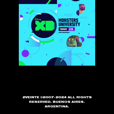
2VEINTE ©2007-2024 ALL RIGHTS
RESERVED. BUENOS AIRES.
ARGENTINA.