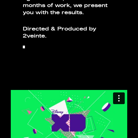
months of work, we present
you with the results.
Directed & Produced by
2veinte.