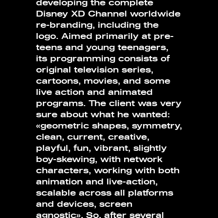
developing the complete
Disney XD Channel worldwide
re-branding, including the
logo. Aimed primarily at pre-
teens and young teenagers,
its programming consists of
original television series,
cartoons, movies, and some
live action and animated
programs. The client was very
sure about what he wanted:
«geometric shapes, symmetry,
clean, current, creative,
playful, fun, vibrant, slightly
boy-skewing, with network
characters, working with both
animation and live-action,
scalable across all platforms
and devices, screen
agnostic». So, after several