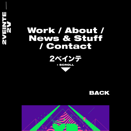
Work
/
About
/
News & Stuff
/
Contact
BACK