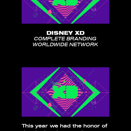
DISNEY XD
COMPLETE BRANDING
WORLDWIDE NETWORK
This year we had the honor of