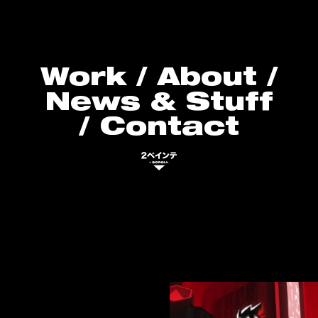
Work
/
About
/
News & Stuff
/
Contact