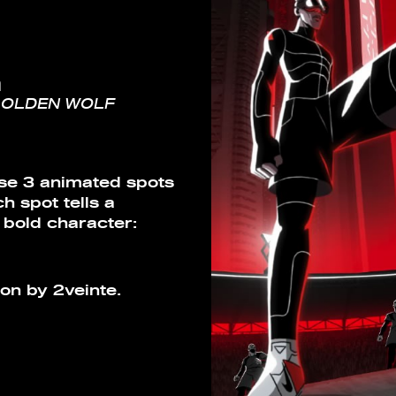
m
GOLDEN WOLF
ese 3 animated spots
 spot tells a
 bold character:
on by 2veinte.