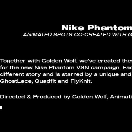
Nike Phanto
ANIMATED SPOTS CO-CREATED WITH 
Together with Golden Wolf, we’ve created th
for the new Nike Phantom VSN campaign. Each
different story and is starred by a unique and
GhostLace, Quadfit and FlyKnit.
Directed & Produced by Golden Wolf, Animati