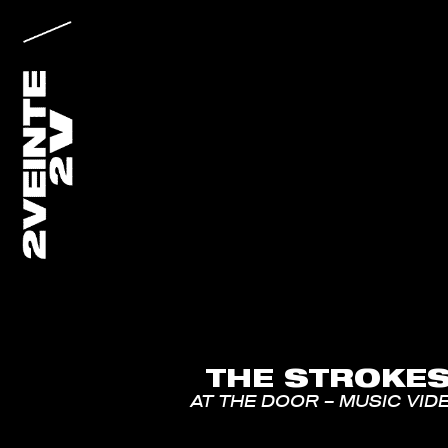
THE STROKE
AT THE DOOR – MUSIC VID