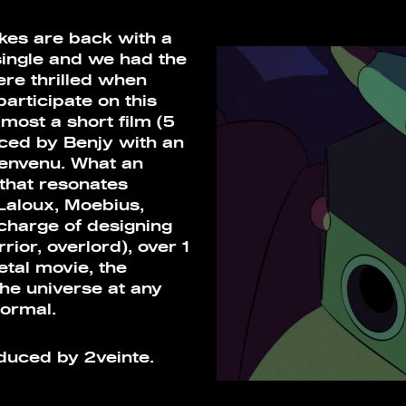
rokes are back with a
single and we had the
ere thrilled when
articipate on this
lmost a short film (5
ced by Benjy with an
ienvenu. What an
 that resonates
Laloux, Moebius,
charge of designing
ior, overlord), over 1
etal movie, the
the universe at any
ormal.
ced by 2veinte.