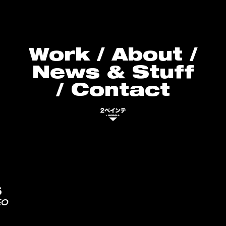
Work
/
About
/
News & Stuff
/
Contact
S
EO