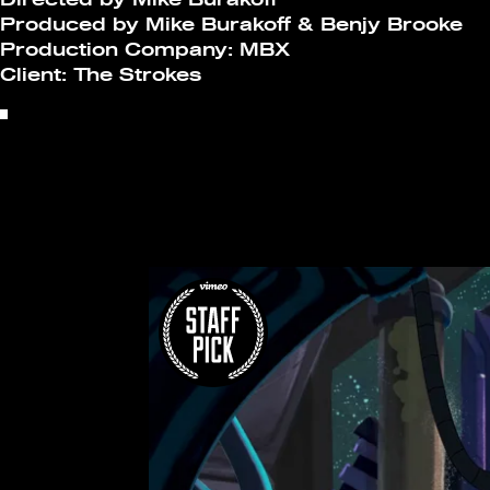
Produced by Mike Burakoff & Benjy Brooke
Production Company: MBX
Client: The Strokes