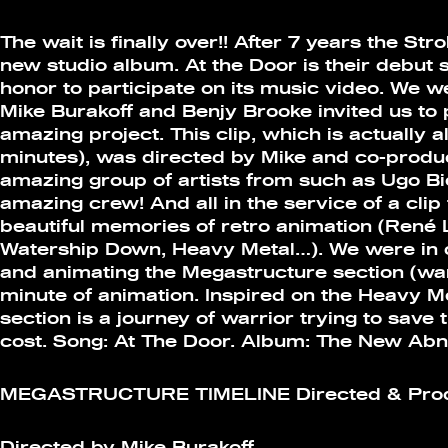
The wait is finally over!! After 7 years the St
new studio album. At the Door is their debut 
honor to participate on its music video. We w
Mike Burakoff and Benjy Brooke invited us to p
amazing project. This clip, which is actually a
minutes), was directed by Mike and co-produ
amazing group of artists from such as Ugo B
amazing crew! And all in the service of a clip
beautiful memories of retro animation (René 
Watership Down, Heavy Metal…). We were in 
and animating the Megastructure section (warr
minute of animation. Inspired on the Heavy M
section is a journey of warrior trying to save 
cost. Song: At The Door. Album: The New Abn
MEGASTRUCTURE TIMELINE Directed & Produ
Directed by Mike Burakoff